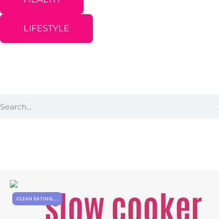
LIFESTYLE
CLEAN EATING
,
,
,