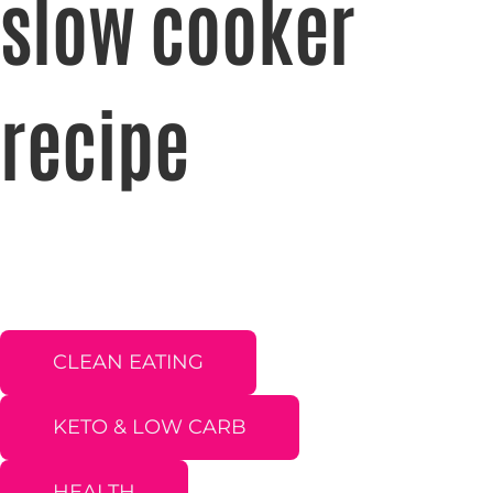
slow cooker
recipe
CLEAN EATING
KETO & LOW CARB
HEALTH