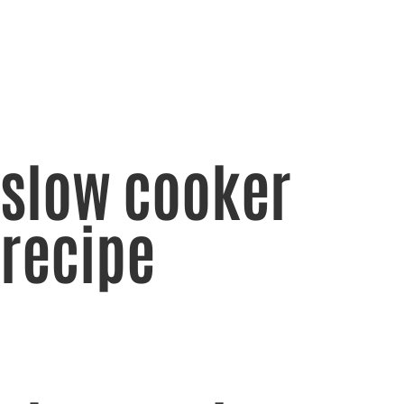
slow cooker
recipe