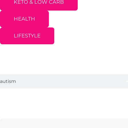
KETO & LOW CARB
HEALTH
LIFESTYLE