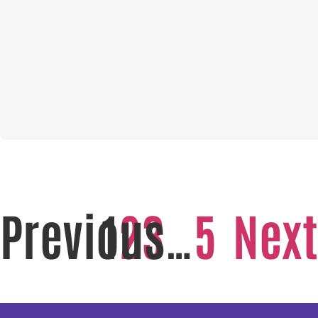
Previous
1
2
3
…
5
Next