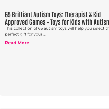
65 Brilliant Autism Toys: Therapist & Kid
Approved Games + Toys for Kids with Autis
This collection of 65 autism toys will help you select t
perfect gift for your ...
Read More