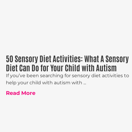
50 Sensory Diet Activities: What A Sensory
Diet Can Do for Your Child with Autism
If you’ve been searching for sensory diet activities to
help your child with autism with ...
Read More