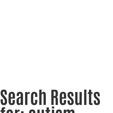
Search Results