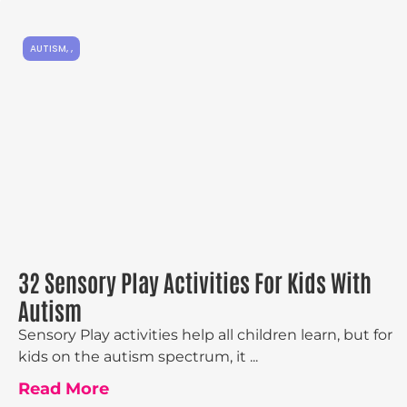
AUTISM
,
,
32 Sensory Play Activities For Kids With
Autism
Sensory Play activities help all children learn, but for
kids on the autism spectrum, it ...
Read More