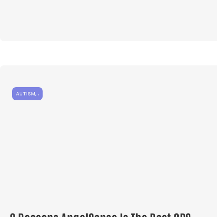
AUTISM
,
,