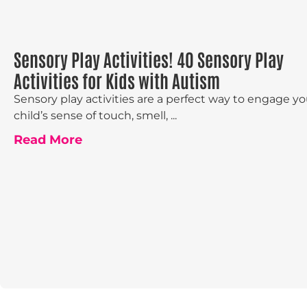
Sensory Play Activities! 40 Sensory Play
Activities for Kids with Autism
Sensory play activities are a perfect way to engage yo
child’s sense of touch, smell, ...
Read More