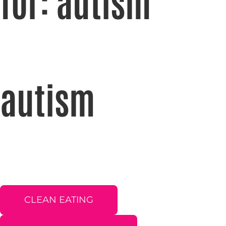
for: autism
autism
CLEAN EATING