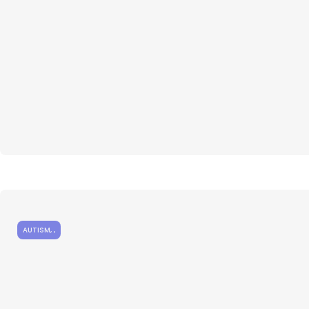
AUTISM
,
,