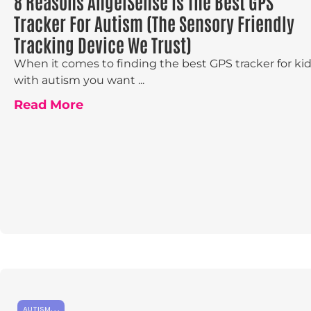
8 Reasons AngelSense Is The Best GPS
Tracker For Autism (The Sensory Friendly
Tracking Device We Trust)
When it comes to finding the best GPS tracker for ki
with autism you want ...
Read More
AUTISM
,
,
,