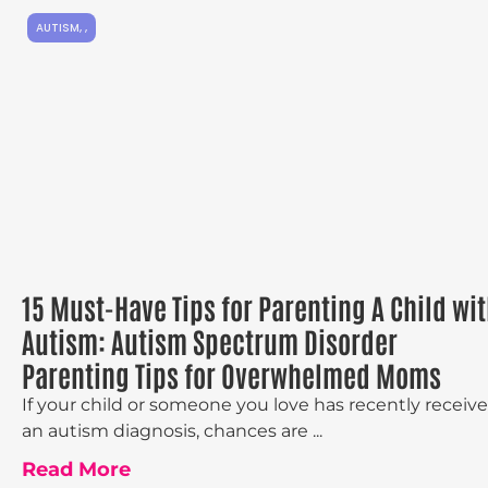
AUTISM
,
,
15 Must-Have Tips for Parenting A Child wi
Autism: Autism Spectrum Disorder
Parenting Tips for Overwhelmed Moms
If your child or someone you love has recently receiv
an autism diagnosis, chances are ...
Read More