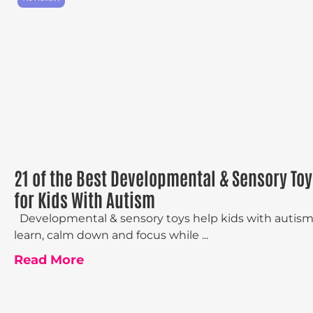
21 of the Best Developmental & Sensory Toy
for Kids With Autism
Developmental & sensory toys help kids with autis
learn, calm down and focus while ...
Read More