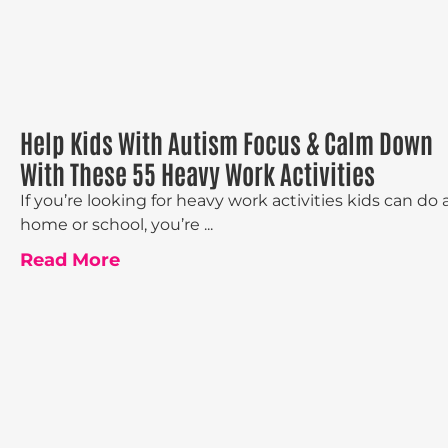
Help Kids With Autism Focus & Calm Down
With These 55 Heavy Work Activities
If you’re looking for heavy work activities kids can do 
home or school, you’re ...
Read More