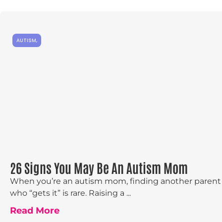
AUTISM
,
26 Signs You May Be An Autism Mom
When you’re an autism mom, finding another parent
who “gets it” is rare. Raising a ...
Read More