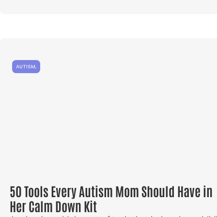
AUTISM
,
50 Tools Every Autism Mom Should Have in
Her Calm Down Kit