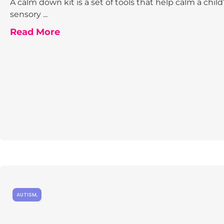
A calm down kit is a set of tools that help calm a child
sensory ...
Read More
AUTISM
,