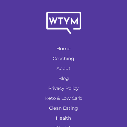
Home
Coaching
About
Blog
Privacy Policy
Keto & Low Carb
Clean Eating
Health