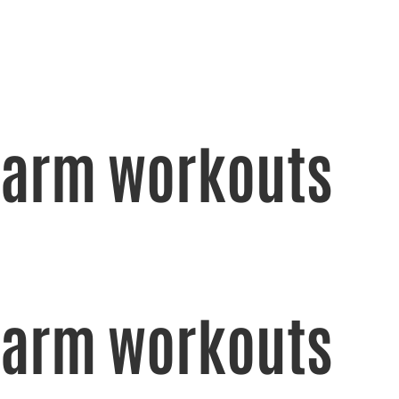
arm workouts
arm workouts