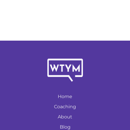
Home
Coaching
About
Blog