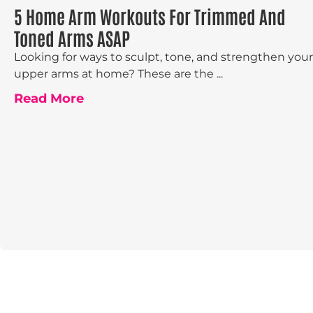
5 Home Arm Workouts For Trimmed And
Toned Arms ASAP
Looking for ways to sculpt, tone, and strengthen your
upper arms at home? These are the ...
Read More