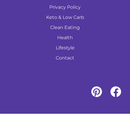
Privacy Policy
Keto & Low Carb
Clean Eating
Health
Lifestyle
Contact