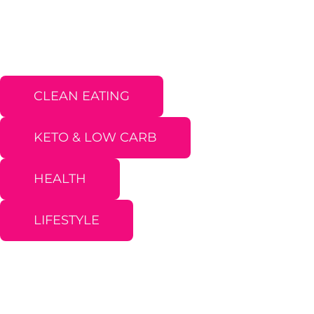
CLEAN EATING
KETO & LOW CARB
HEALTH
LIFESTYLE