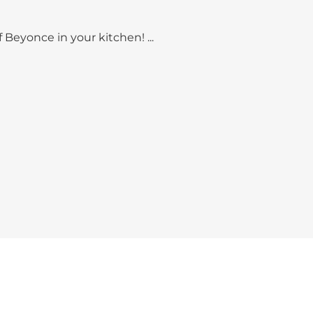
 Beyonce in your kitchen! ...