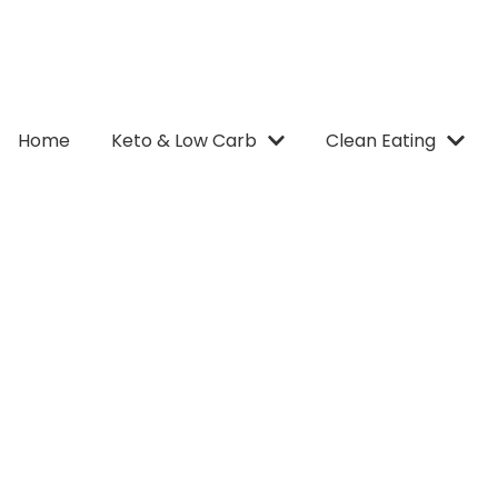
Home
Keto & Low Carb
Clean Eating