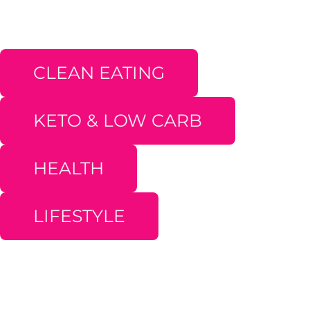
CLEAN EATING
KETO & LOW CARB
HEALTH
LIFESTYLE