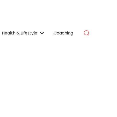
Health & Lifestyle
Coaching