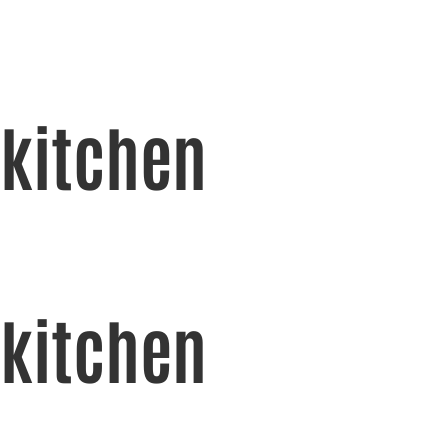
kitchen
kitchen