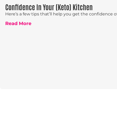
Confidence In Your (Keto) Kitchen
Here’s a few tips that’ll help you get the confidence of
Read More