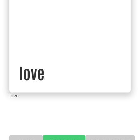
love
love