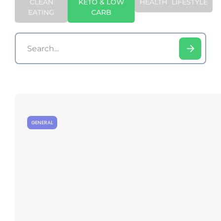
CLEAN
KETO & LOW
HEALTH
LIFESTYLE
EATING
CARB
GENERAL