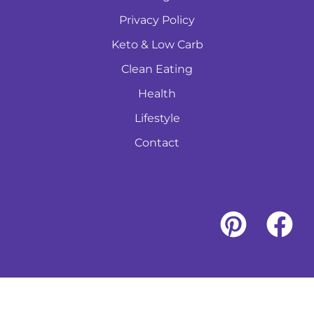
Privacy Policy
Keto & Low Carb
Clean Eating
Health
Lifestyle
Contact