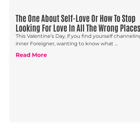
The One About Self-Love Or How To Stop
Looking For Love In All The Wrong Place
This Valentine’s Day, if you find yourself channeli
inner Foreigner, wanting to know what ...
Read More