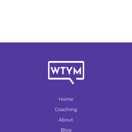
Home
Coaching
About
Blog