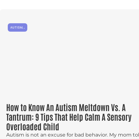
AUTISM
,
,
How to Know An Autism Meltdown Vs. A
Tantrum: 9 Tips That Help Calm A Sensory
Overloaded Child
Autism is not an excuse for bad behavior. My mom to