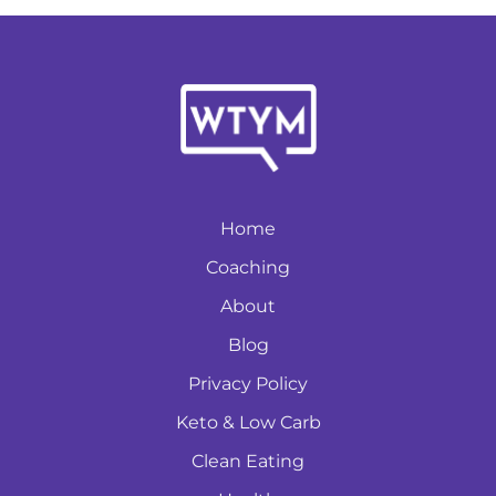
Home
Coaching
About
Blog
Privacy Policy
Keto & Low Carb
Clean Eating