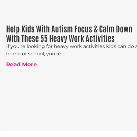
Help Kids With Autism Focus & Calm Down
With These 55 Heavy Work Activities
If you’re looking for heavy work activities kids can do 
home or school, you’re ...
Read More