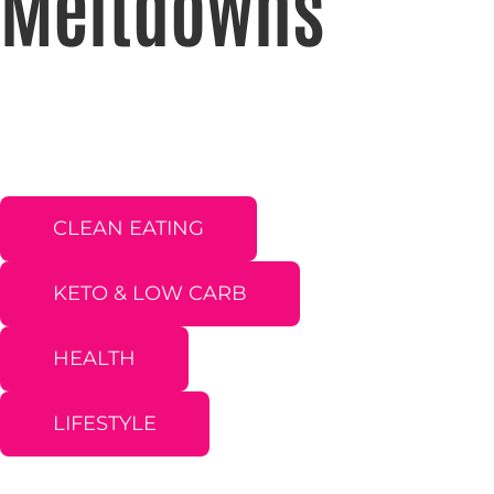
Meltdowns
CLEAN EATING
KETO & LOW CARB
HEALTH
LIFESTYLE