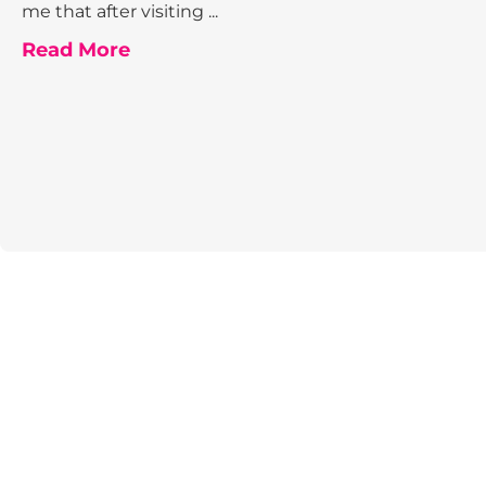
me that after visiting ...
Read More