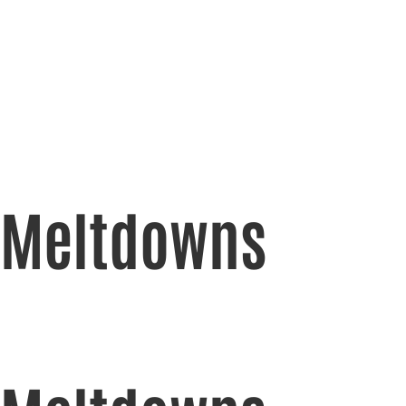
Meltdowns