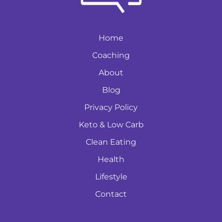
Home
Coaching
About
Blog
Privacy Policy
Keto & Low Carb
Clean Eating
Health
Lifestyle
Contact