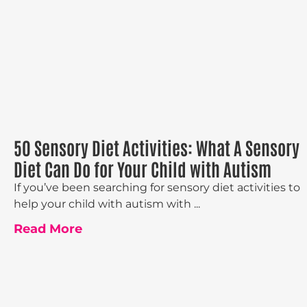
50 Sensory Diet Activities: What A Sensory
Diet Can Do for Your Child with Autism
If you’ve been searching for sensory diet activities to
help your child with autism with ...
Read More