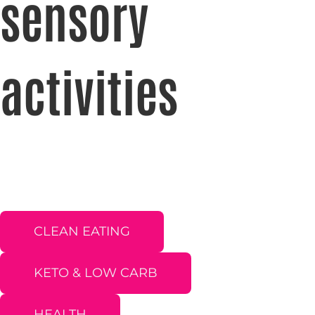
sensory
activities
CLEAN EATING
KETO & LOW CARB
HEALTH