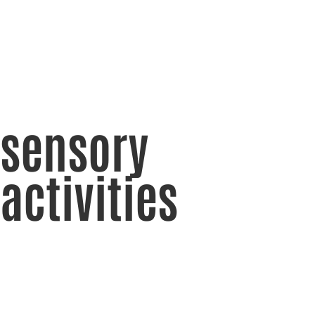
sensory
activities