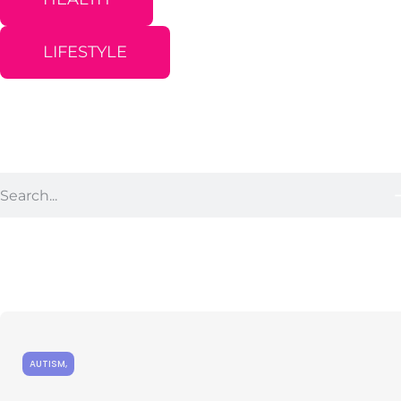
LIFESTYLE
AUTISM
,