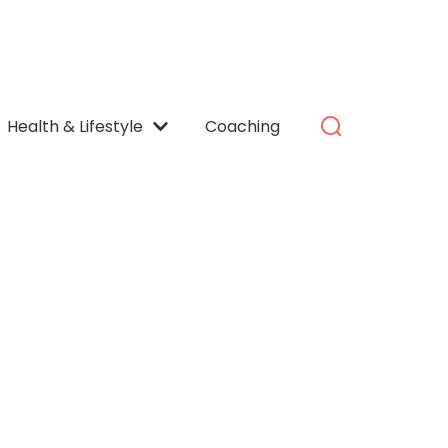
Health & Lifestyle
Coaching