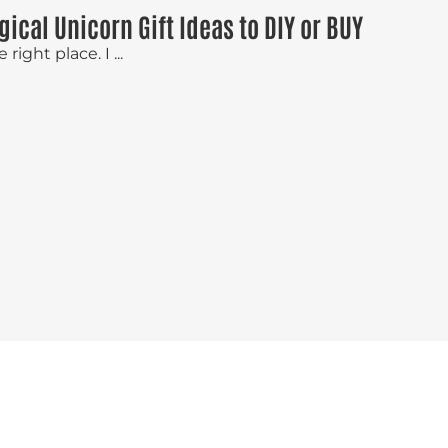
gical Unicorn Gift Ideas to DIY or BUY
right place. I ...