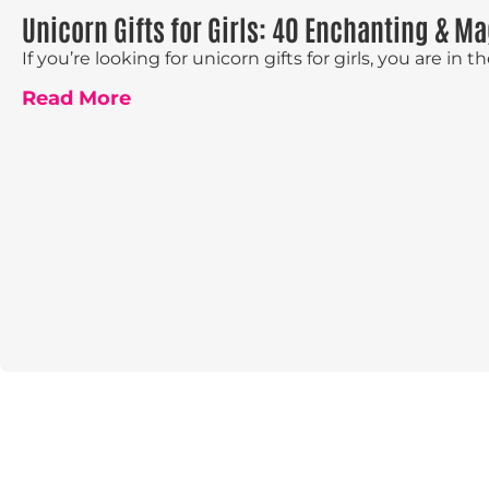
Unicorn Gifts for Girls: 40 Enchanting & Ma
If you’re looking for unicorn gifts for girls, you are in the 
Read More