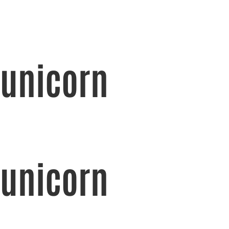
unicorn
unicorn