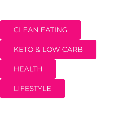
CLEAN EATING
KETO & LOW CARB
HEALTH
LIFESTYLE