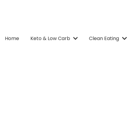
Home
Keto & Low Carb
Clean Eating