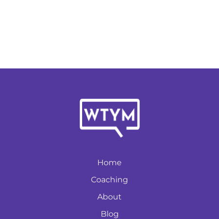
Home
Coaching
About
Blog