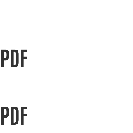
PDF
PDF