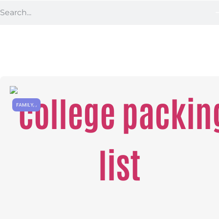
FAMILY
,
,