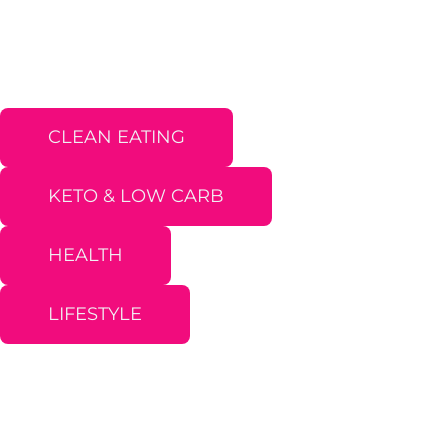
CLEAN EATING
KETO & LOW CARB
HEALTH
LIFESTYLE