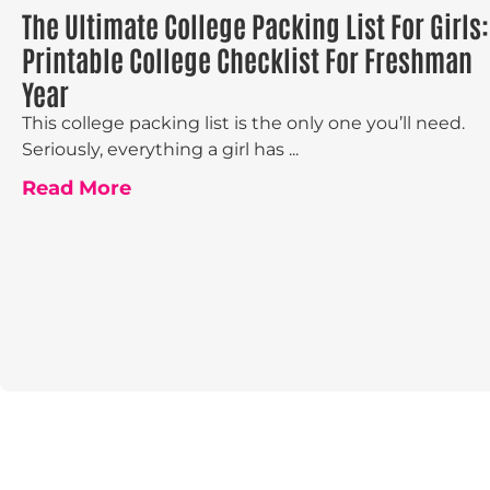
The Ultimate College Packing List For Girls:
Printable College Checklist For Freshman
Year
This college packing list is the only one you’ll need.
Seriously, everything a girl has ...
Read More