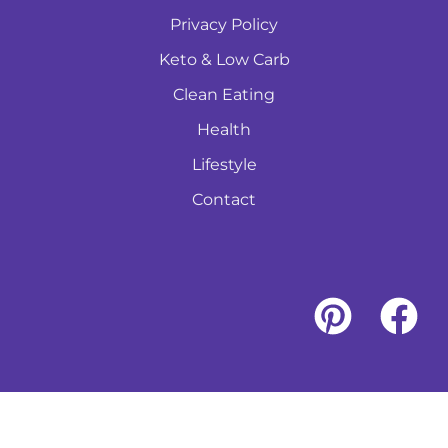
Privacy Policy
Keto & Low Carb
Clean Eating
Health
Lifestyle
Contact