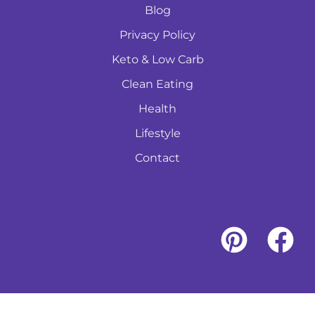
Blog
Privacy Policy
Keto & Low Carb
Clean Eating
Health
Lifestyle
Contact