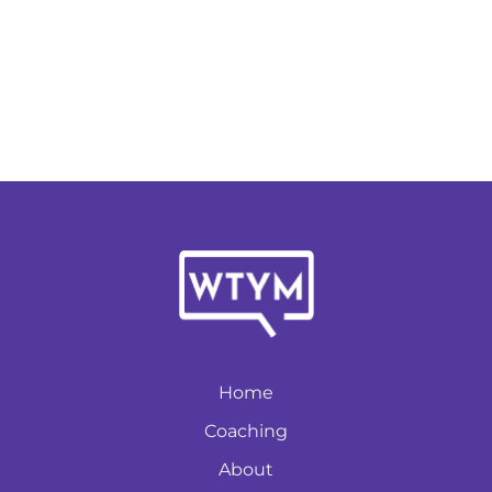
Home
Coaching
About