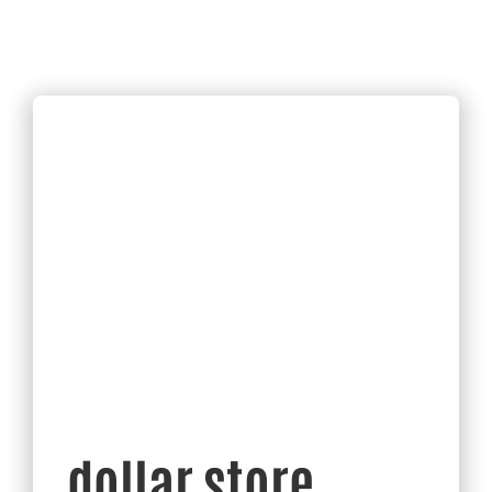
dollar store