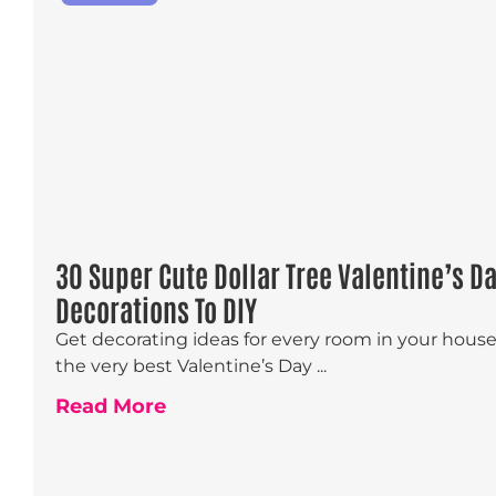
30 Super Cute Dollar Tree Valentine’s D
Decorations To DIY
Get decorating ideas for every room in your hous
the very best Valentine’s Day ...
Read More