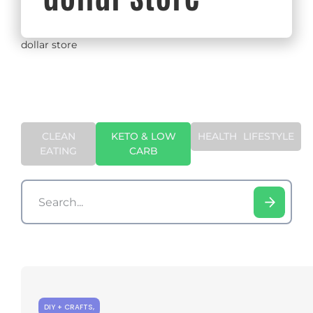
dollar store
CLEAN
KETO & LOW
HEALTH
LIFESTYLE
EATING
CARB
DIY + CRAFTS
,