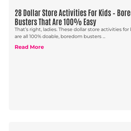
28 Dollar Store Activities For Kids – Bo
Busters That Are 100% Easy
That’s right, ladies. These dollar store activities for
are all 100% doable, boredom busters ...
Read More