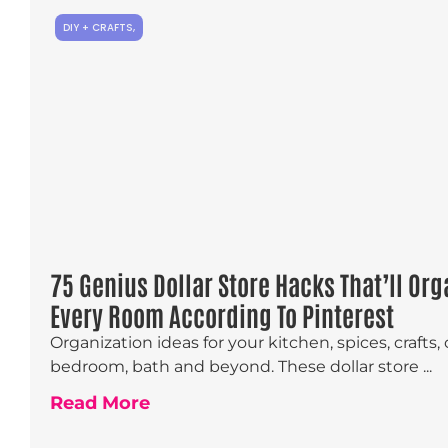
DIY + CRAFTS
,
75 Genius Dollar Store Hacks That’ll Org
Every Room According To Pinterest
Organization ideas for your kitchen, spices, crafts, 
bedroom, bath and beyond. These dollar store ...
Read More