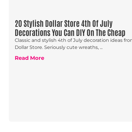
20 Stylish Dollar Store 4th Of July
Decorations You Can DIY On The Cheap
Classic and stylish 4th of July decoration ideas fr
Dollar Store. Seriously cute wreaths, ...
Read More