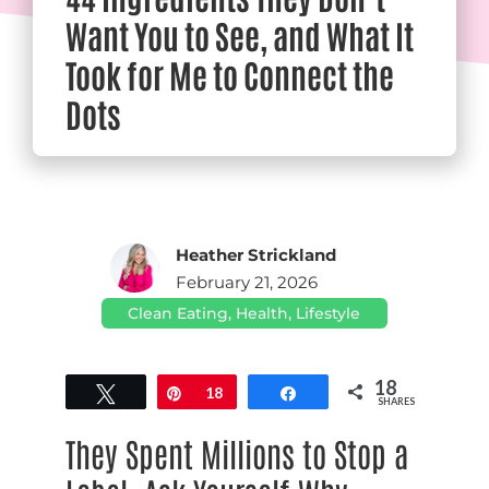
Want You to See, and What It
Took for Me to Connect the
Dots
Heather Strickland
February 21, 2026
Clean Eating
,
Health
,
Lifestyle
18
Tweet
Pin
18
Share
SHARES
They Spent Millions to Stop a