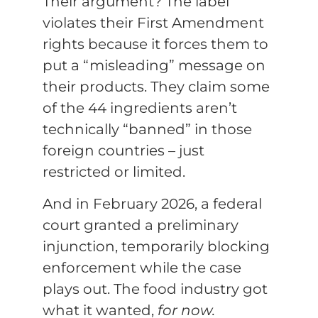
Their argument? The label
violates their First Amendment
rights because it forces them to
put a “misleading” message on
their products. They claim some
of the 44 ingredients aren’t
technically “banned” in those
foreign countries – just
restricted or limited.
And in February 2026, a federal
court granted a preliminary
injunction, temporarily blocking
enforcement while the case
plays out. The food industry got
what it wanted,
for now.