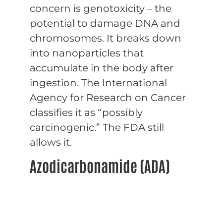
concern is genotoxicity – the
potential to damage DNA and
chromosomes. It breaks down
into nanoparticles that
accumulate in the body after
ingestion. The International
Agency for Research on Cancer
classifies it as “possibly
carcinogenic.” The FDA still
allows it.
Azodicarbonamide (ADA)