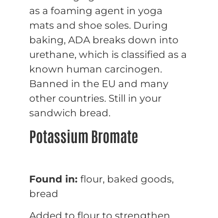
as a foaming agent in yoga
mats and shoe soles. During
baking, ADA breaks down into
urethane, which is classified as a
known human carcinogen.
Banned in the EU and many
other countries. Still in your
sandwich bread.
Potassium Bromate
Found in:
flour, baked goods,
bread
Added to flour to strengthen