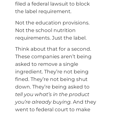
filed a federal lawsuit to block
the label requirement.
Not the education provisions.
Not the school nutrition
requirements. Just the label.
Think about that for a second.
These companies aren’t being
asked to remove a single
ingredient. They’re not being
fined. They’re not being shut
down. They’re being asked to
tell you what’s in the product
you’re already buying.
And they
went to federal court to make