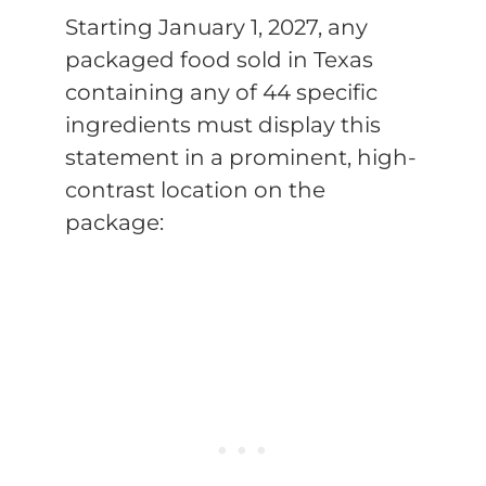
Starting January 1, 2027, any
packaged food sold in Texas
containing any of 44 specific
ingredients must display this
statement in a prominent, high-
contrast location on the
package: