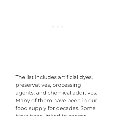
The list includes artificial dyes,
preservatives, processing
agents, and chemical additives.
Many of them have been in our
food supply for decades. Some
have been linked to cancer.