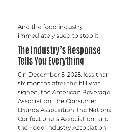
And the food industry
immediately sued to stop it.
The Industry’s Response
Tells You Everything
On December 5, 2025, less than
six months after the bill was
signed, the American Beverage
Association, the Consumer
Brands Association, the National
Confectioners Association, and
the Food Industry Association