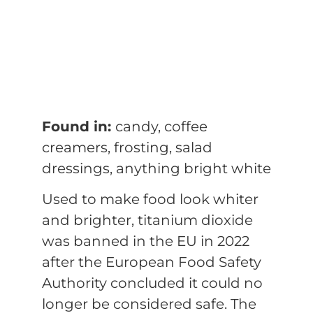
Found in:
candy, coffee
creamers, frosting, salad
dressings, anything bright white
Used to make food look whiter
and brighter, titanium dioxide
was banned in the EU in 2022
after the European Food Safety
Authority concluded it could no
longer be considered safe. The