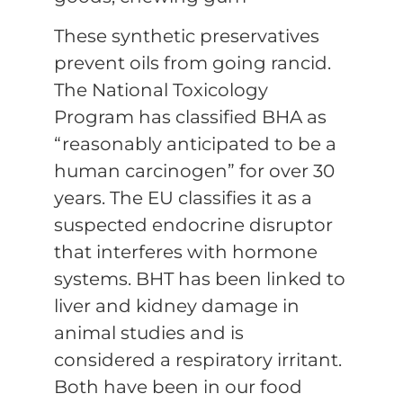
These synthetic preservatives
prevent oils from going rancid.
The National Toxicology
Program has classified BHA as
“reasonably anticipated to be a
human carcinogen” for over 30
years. The EU classifies it as a
suspected endocrine disruptor
that interferes with hormone
systems. BHT has been linked to
liver and kidney damage in
animal studies and is
considered a respiratory irritant.
Both have been in our food