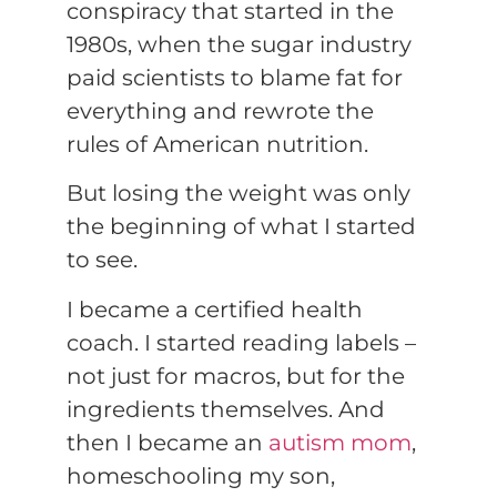
conspiracy that started in the
1980s, when the sugar industry
paid scientists to blame fat for
everything and rewrote the
rules of American nutrition.
But losing the weight was only
the beginning of what I started
to see.
I became a certified health
coach. I started reading labels –
not just for macros, but for the
ingredients themselves. And
then I became an
autism mom
,
homeschooling my son,