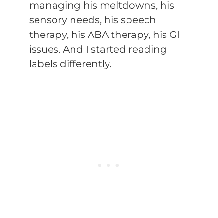
managing his meltdowns, his
sensory needs, his speech
therapy, his ABA therapy, his GI
issues. And I started reading
labels differently.