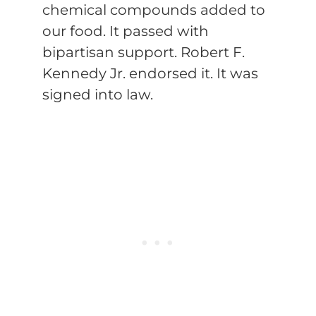
chemical compounds added to
our food. It passed with
bipartisan support. Robert F.
Kennedy Jr. endorsed it. It was
signed into law.