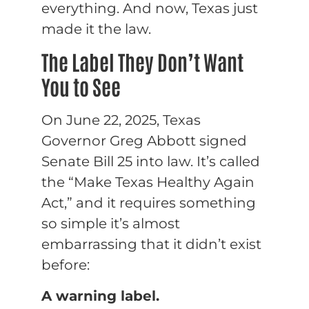
everything. And now, Texas just
made it the law.
The Label They Don’t Want
You to See
On June 22, 2025, Texas
Governor Greg Abbott signed
Senate Bill 25 into law. It’s called
the “Make Texas Healthy Again
Act,” and it requires something
so simple it’s almost
embarrassing that it didn’t exist
before:
A warning label.