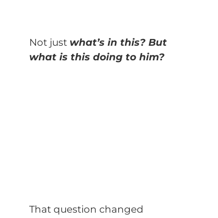
Not just
what’s in this? But
what is this doing to him?
That question changed