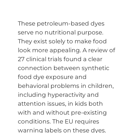
These petroleum-based dyes
serve no nutritional purpose.
They exist solely to make food
look more appealing. A review of
27 clinical trials found a clear
connection between synthetic
food dye exposure and
behavioral problems in children,
including hyperactivity and
attention issues, in kids both
with and without pre-existing
conditions. The EU requires
warning labels on these dyes.