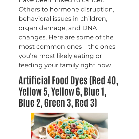
Others to hormone disruption,
behavioral issues in children,
organ damage, and DNA
changes. Here are some of the
most common ones – the ones
you’re most likely eating or
feeding your family right now.
Artificial Food Dyes (Red 40,
Yellow 5, Yellow 6, Blue 1,
Blue 2, Green 3, Red 3)