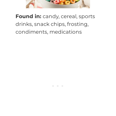
Found in:
candy, cereal, sports
drinks, snack chips, frosting,
condiments, medications