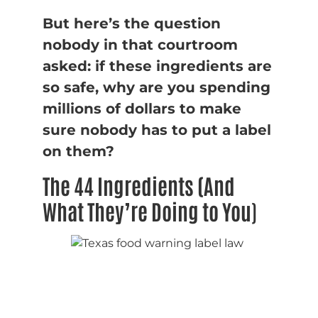
But here’s the question
nobody in that courtroom
asked: if these ingredients are
so safe, why are you spending
millions of dollars to make
sure nobody has to put a label
on them?
The 44 Ingredients (And
What They’re Doing to You
)