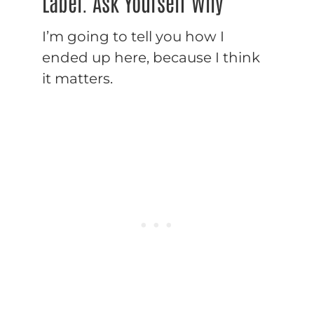
Label. Ask Yourself Why
I’m going to tell you how I
ended up here, because I think
it matters.