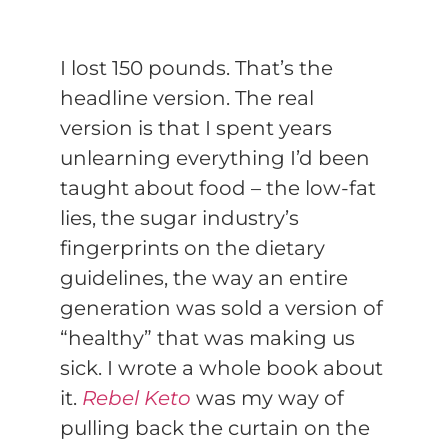
I lost 150 pounds. That’s the
headline version. The real
version is that I spent years
unlearning everything I’d been
taught about food – the low-fat
lies, the sugar industry’s
fingerprints on the dietary
guidelines, the way an entire
generation was sold a version of
“healthy” that was making us
sick. I wrote a whole book about
it.
Rebel Keto
was my way of
pulling back the curtain on the