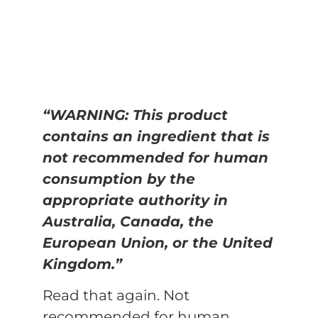
“WARNING: This product
contains an ingredient that is
not recommended for human
consumption by the
appropriate authority in
Australia, Canada, the
European Union, or the United
Kingdom.”
Read that again. Not
recommended for human