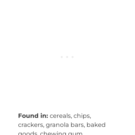
Found in:
cereals, chips,
crackers, granola bars, baked
goods, chewing gum