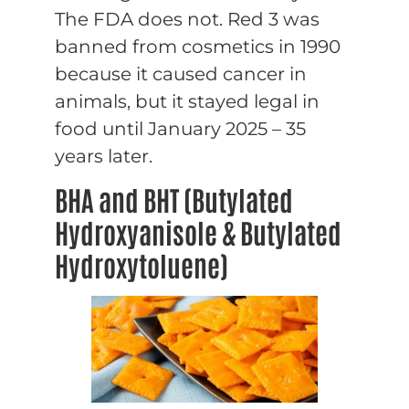
The FDA does not. Red 3 was
banned from cosmetics in 1990
because it caused cancer in
animals, but it stayed legal in
food until January 2025 – 35
years later.
BHA and BHT (Butylated
Hydroxyanisole & Butylated
Hydroxytoluene)