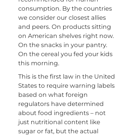
consumption. By the countries
we consider our closest allies
and peers. On products sitting
on American shelves right now.
On the snacks in your pantry.
On the cereal you fed your kids
this morning.
This is the first law in the United
States to require warning labels
based on what foreign
regulators have determined
about food ingredients – not
just nutritional content like
sugar or fat, but the actual