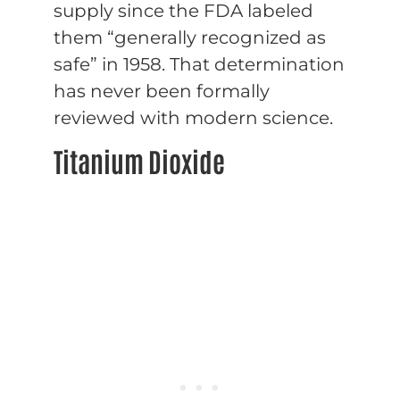
supply since the FDA labeled
them “generally recognized as
safe” in 1958. That determination
has never been formally
reviewed with modern science.
Titanium Dioxide