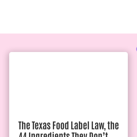
The Texas Food Label Law, the
44 Ingredients They Don’t