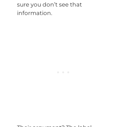
sure you don’t see that
information.