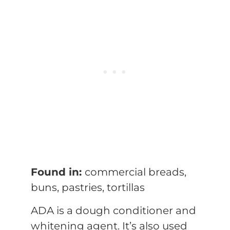
Found in:
commercial breads,
buns, pastries, tortillas
ADA is a dough conditioner and
whitening agent. It’s also used