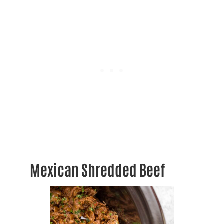
Mexican Shredded Beef