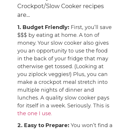
Crockpot/Slow Cooker recipes
are…
1. Budget Friendly:
First, you’ll save
$$$ by eating at home. A ton of
money. Your slow cooker also gives
you an opportunity to use the food
in the back of your fridge that may
otherwise get tossed. (Looking at
you ziplock veggies!) Plus, you can
make a crockpot meal stretch into
multiple nights of dinner and
lunches. A quality slow cooker pays
for itself in a week. Seriously. This is
the one I use.
2.
Easy to Prepare:
You won’t find a