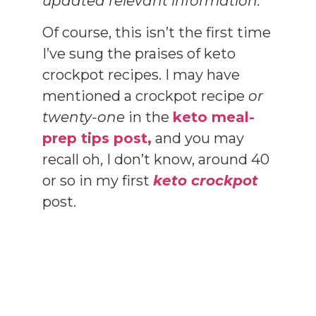
updated relevant information.
Of course, this isn’t the first time
I’ve sung the praises of keto
crockpot recipes. I may have
mentioned a crockpot recipe
or
twenty-one
in the
keto meal-
prep tips post,
and you may
recall oh, I don’t know, around 40
or so in my first
keto crockpot
post.