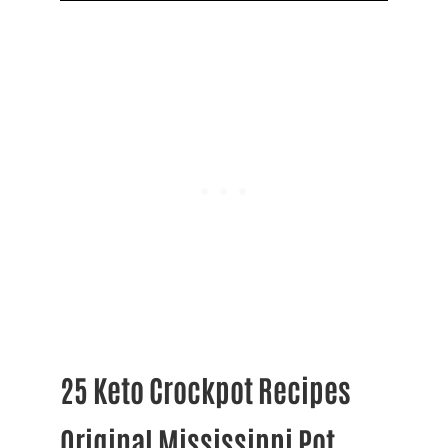
25 Keto Crockpot Recipes
Original Mississippi Pot