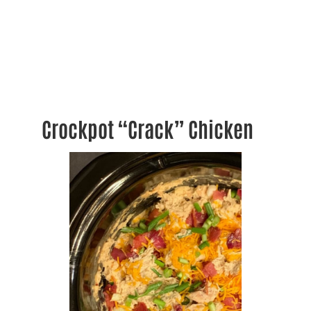
Crockpot “Crack” Chicken