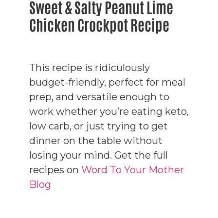
Sweet & Salty Peanut Lime
Chicken Crockpot Recipe
This recipe is ridiculously
budget-friendly, perfect for meal
prep, and versatile enough to
work whether you’re eating keto,
low carb, or just trying to get
dinner on the table without
losing your mind. Get the full
recipes on
Word To Your Mother
Blog