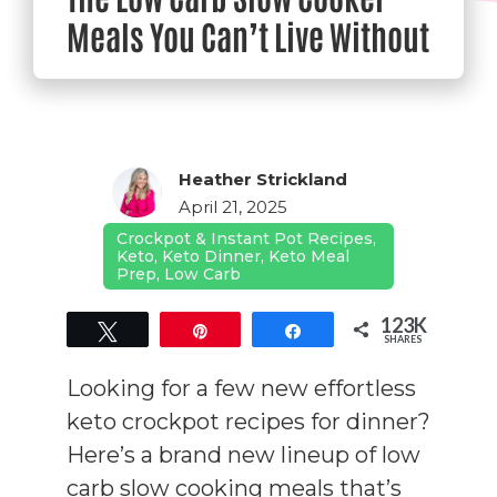
Meals You Can’t Live Without
Heather Strickland
April 21, 2025
Crockpot & Instant Pot Recipes
,
Keto
,
Keto Dinner
,
Keto Meal
Prep
,
Low Carb
123K
Tweet
Pin
Share
SHARES
123K
Looking for a few new effortless
keto crockpot recipes for dinner?
Here’s a brand new lineup of low
carb slow cooking meals that’s