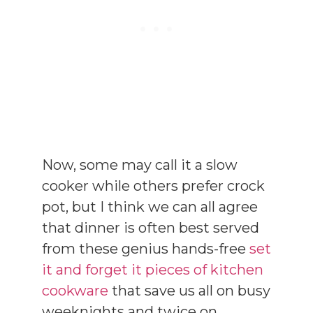
Now, some may call it a slow
cooker while others prefer crock
pot, but I think we can all agree
that dinner is often best served
from these genius hands-free
set
it and forget it pieces of kitchen
cookware
that save us all on busy
weeknights and twice on