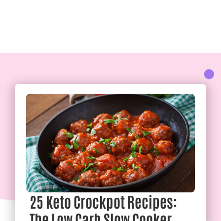
25 Keto Crockpot Recipes:
The Low Carb Slow Cooker