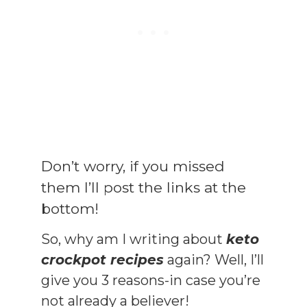
Don’t worry, if you missed
them I’ll post the links at the
bottom!
So, why am I writing about
keto
crockpot recipes
again? Well, I’ll
give you 3 reasons-in case you’re
not already a believer!