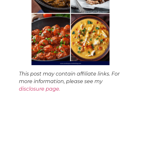
This post may contain affiliate links. For
more information, please see my
disclosure page.