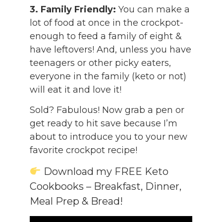
3. Family Friendly:
You can make a
lot of food at once in the crockpot-
enough to feed a family of eight &
have leftovers! And, unless you have
teenagers or other picky eaters,
everyone in the family (keto or not)
will eat it and love it!
Sold? Fabulous! Now grab a pen or
get ready to hit save because I’m
about to introduce you to your new
favorite crockpot recipe!
Download my FREE Keto
Cookbooks – Breakfast, Dinner,
Meal Prep & Bread!