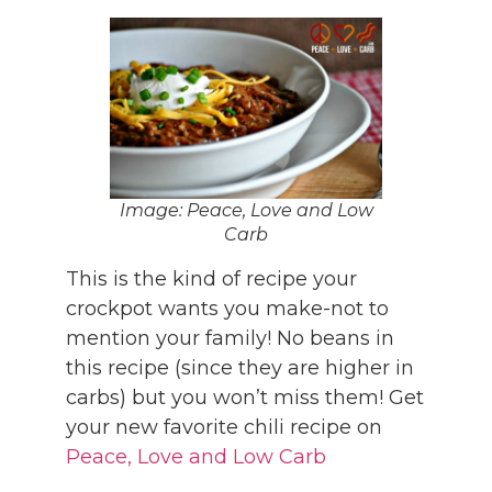
Image: Peace, Love and Low
Carb
This is the kind of recipe your
crockpot wants you make-not to
mention your family! No beans in
this recipe (since they are higher in
carbs) but you won’t miss them! Get
your new favorite chili recipe on
Peace, Love and Low Carb