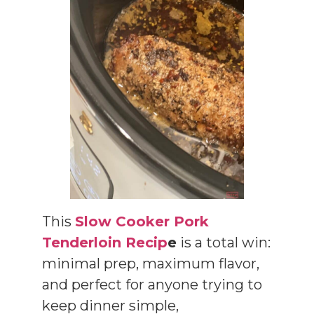
This
Slow Cooker Pork
Tenderloin Recip
e
is a total win:
minimal prep, maximum flavor,
and perfect for anyone trying to
keep dinner simple,