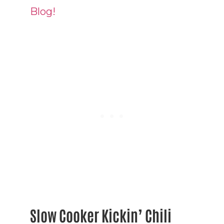
Blog!
Slow Cooker Kickin’ Chili