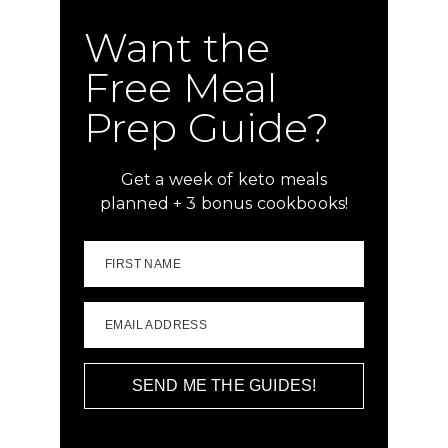
Want the
Free Meal
Prep Guide?
Get a week of keto meals
planned + 3 bonus cookbooks!
FIRST NAME
EMAIL ADDRESS
SEND ME THE GUIDES!