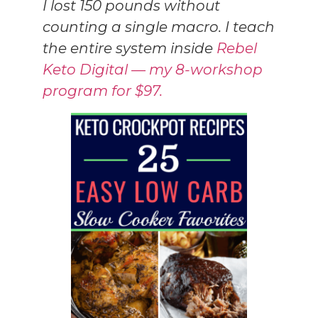
I lost 150 pounds without
counting a single macro. I teach
the entire system inside
Rebel
Keto Digital — my 8-workshop
program for $97.