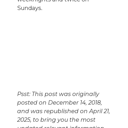
Sundays.
Psst: This post was originally
posted on December 14, 2018,
and was republished on April 21,
2025, to bring you the most