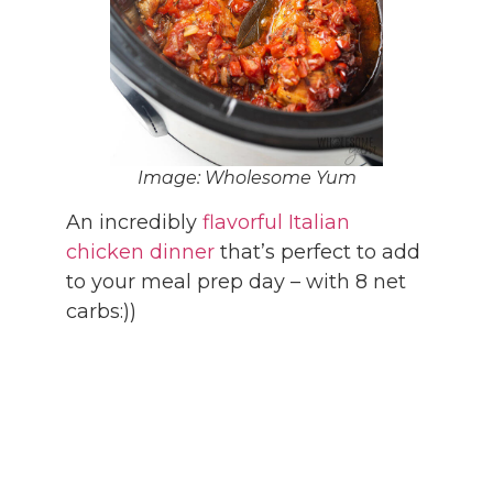
Image: Wholesome Yum
An incredibly
flavorful Italian
chicken dinner
that’s perfect to add
to your meal prep day – with 8 net
carbs:))