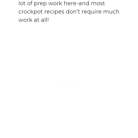
lot of prep work here-and most
crockpot recipes don’t require much
work at all!