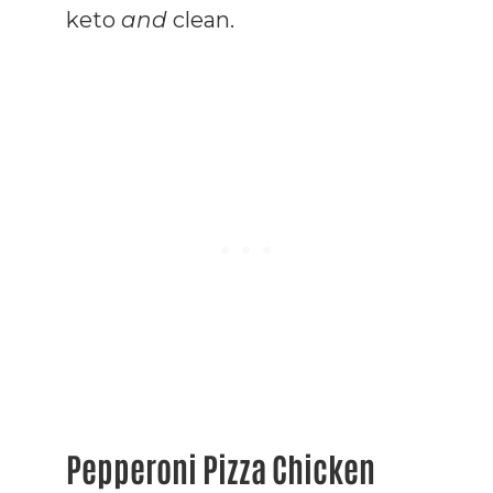
keto
and
clean.
Pepperoni Pizza Chicken