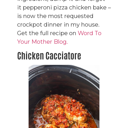
it pepperoni pizza chicken bake –
is now the most requested
crockpot dinner in my house.
Get the full recipe on
Word To
Your Mother Blog.
Chicken Cacciatore