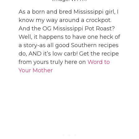
As a born and bred Mississippi girl, I
know my way around a crockpot.
And the OG Mississippi Pot Roast?
Well, it happens to have one heck of
a story-as all good Southern recipes
do, AND it’s low carb! Get the recipe
from yours truly here on
Word to
Your Mother