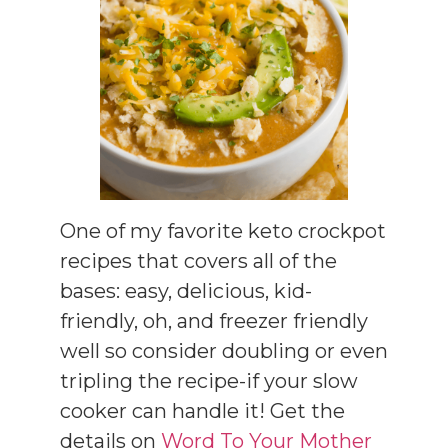
One of my favorite keto crockpot
recipes that covers all of the
bases: easy, delicious, kid-
friendly, oh, and freezer friendly
well so consider doubling or even
tripling the recipe-if your slow
cooker can handle it! Get the
details on
Word To Your Mother