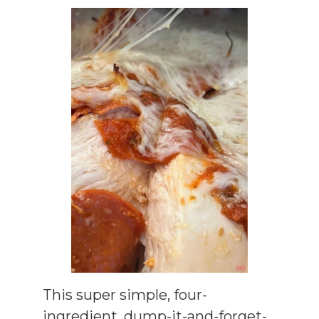
This super simple, four-
ingredient, dump-it-and-forget-