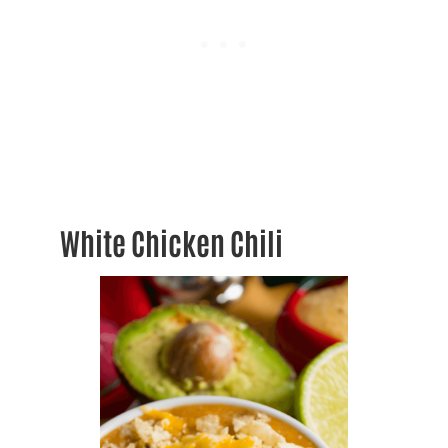
White Chicken Chili