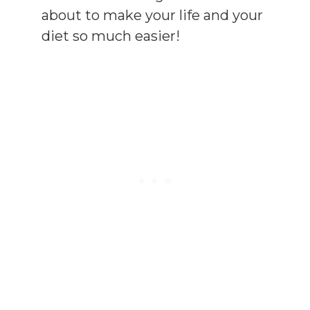
about to make your life and your
diet so much easier!