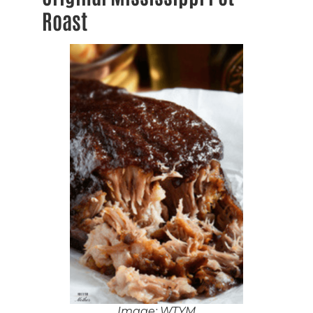
Roast
Image: WTYM