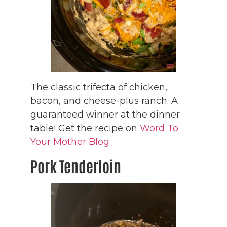
The classic trifecta of chicken,
bacon, and cheese-plus ranch. A
guaranteed winner at the dinner
table! Get the recipe on
Word To
Your Mother Blog
Pork Tenderloin